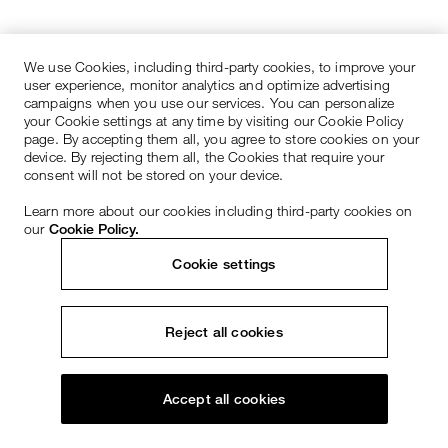
We use Cookies, including third-party cookies, to improve your
user experience, monitor analytics and optimize advertising
campaigns when you use our services. You can personalize
your Cookie settings at any time by visiting our Cookie Policy
page. By accepting them all, you agree to store cookies on your
device. By rejecting them all, the Cookies that require your
consent will not be stored on your device.
Learn more about our cookies including third-party cookies on
our
Cookie Policy.
Cookie settings
Reject all cookies
Accept all cookies