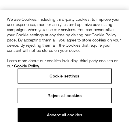
We use Cookies, including third-party cookies, to improve your
user experience, monitor analytics and optimize advertising
campaigns when you use our services. You can personalize
your Cookie settings at any time by visiting our Cookie Policy
page. By accepting them all, you agree to store cookies on your
device. By rejecting them all, the Cookies that require your
consent will not be stored on your device.
Learn more about our cookies including third-party cookies on
our
Cookie Policy.
Cookie settings
Reject all cookies
Accept all cookies