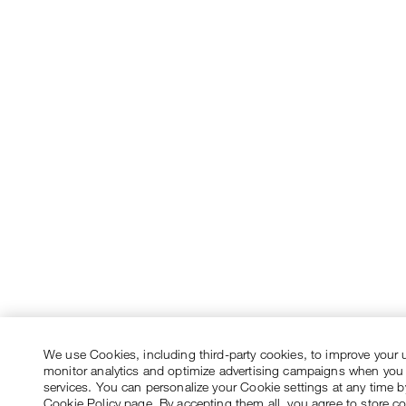
We use Cookies, including third-party cookies, to improve your 
monitor analytics and optimize advertising campaigns when you
services. You can personalize your Cookie settings at any time by
Cookie Policy page. By accepting them all, you agree to store c