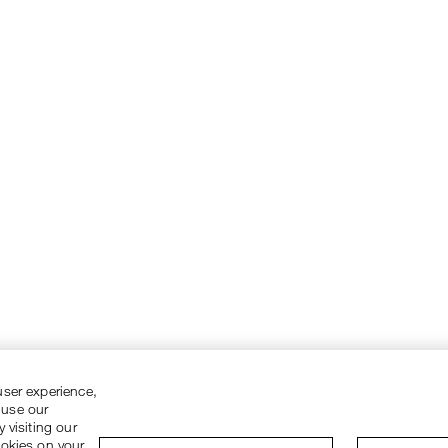
user experience,
 use our
 visiting our
ookies on your