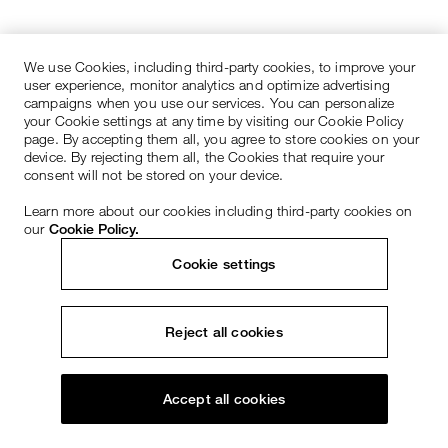
We use Cookies, including third-party cookies, to improve your
user experience, monitor analytics and optimize advertising
campaigns when you use our services. You can personalize
your Cookie settings at any time by visiting our Cookie Policy
page. By accepting them all, you agree to store cookies on your
device. By rejecting them all, the Cookies that require your
consent will not be stored on your device.
Learn more about our cookies including third-party cookies on
our
Cookie Policy.
Cookie settings
Reject all cookies
Accept all cookies