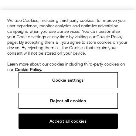
We use Cookies, including third-party cookies, to improve your
user experience, monitor analytics and optimize advertising
campaigns when you use our services. You can personalize
your Cookie settings at any time by visiting our Cookie Policy
page. By accepting them all, you agree to store cookies on your
device. By rejecting them all, the Cookies that require your
consent will not be stored on your device.
Learn more about our cookies including third-party cookies on
our
Cookie Policy.
Cookie settings
Reject all cookies
Accept all cookies