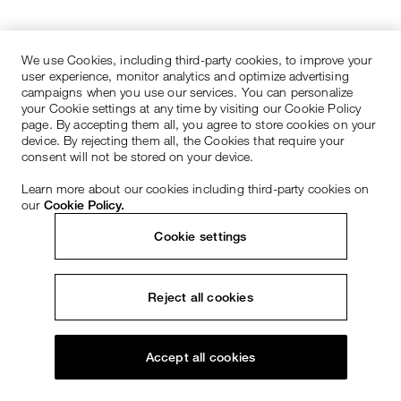
We use Cookies, including third-party cookies, to improve your
user experience, monitor analytics and optimize advertising
campaigns when you use our services. You can personalize
your Cookie settings at any time by visiting our Cookie Policy
page. By accepting them all, you agree to store cookies on your
device. By rejecting them all, the Cookies that require your
consent will not be stored on your device.
Learn more about our cookies including third-party cookies on
our
Cookie Policy.
Cookie settings
Reject all cookies
Accept all cookies