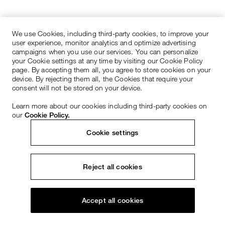
We use Cookies, including third-party cookies, to improve your
user experience, monitor analytics and optimize advertising
campaigns when you use our services. You can personalize
your Cookie settings at any time by visiting our Cookie Policy
page. By accepting them all, you agree to store cookies on your
device. By rejecting them all, the Cookies that require your
consent will not be stored on your device.
Learn more about our cookies including third-party cookies on
our
Cookie Policy.
Cookie settings
Reject all cookies
Accept all cookies