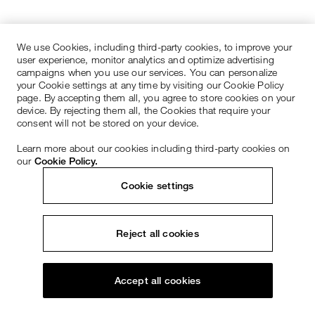
We use Cookies, including third-party cookies, to improve your
user experience, monitor analytics and optimize advertising
campaigns when you use our services. You can personalize
your Cookie settings at any time by visiting our Cookie Policy
page. By accepting them all, you agree to store cookies on your
device. By rejecting them all, the Cookies that require your
consent will not be stored on your device.
Learn more about our cookies including third-party cookies on
our
Cookie Policy.
Cookie settings
Reject all cookies
Accept all cookies