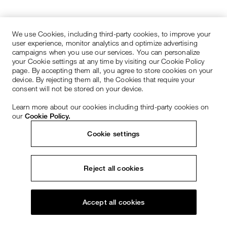
We use Cookies, including third-party cookies, to improve your
user experience, monitor analytics and optimize advertising
campaigns when you use our services. You can personalize
your Cookie settings at any time by visiting our Cookie Policy
page. By accepting them all, you agree to store cookies on your
device. By rejecting them all, the Cookies that require your
consent will not be stored on your device.
Learn more about our cookies including third-party cookies on
our
Cookie Policy.
Cookie settings
Reject all cookies
Accept all cookies