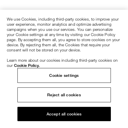
We use Cookies, including third-party cookies, to improve your
user experience, monitor analytics and optimize advertising
campaigns when you use our services. You can personalize
your Cookie settings at any time by visiting our Cookie Policy
page. By accepting them all, you agree to store cookies on your
device. By rejecting them all, the Cookies that require your
consent will not be stored on your device.
Learn more about our cookies including third-party cookies on
our
Cookie Policy.
Cookie settings
Reject all cookies
Accept all cookies