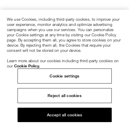
We use Cookies, including third-party cookies, to improve your
user experience, monitor analytics and optimize advertising
campaigns when you use our services. You can personalize
your Cookie settings at any time by visiting our Cookie Policy
page. By accepting them all, you agree to store cookies on your
device. By rejecting them all, the Cookies that require your
consent will not be stored on your device.
Learn more about our cookies including third-party cookies on
our
Cookie Policy.
Cookie settings
Reject all cookies
Accept all cookies