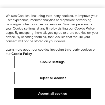
We use Cookies, including third-party cookies, to improve your
user experience, monitor analytics and optimize advertising
campaigns when you use our services. You can personalize
your Cookie settings at any time by visiting our Cookie Policy
page. By accepting them all, you agree to store cookies on your
device. By rejecting them all, the Cookies that require your
consent will not be stored on your device.
Learn more about our cookies including third-party cookies on
our
Cookie Policy.
Cookie settings
Reject all cookies
Accept all cookies