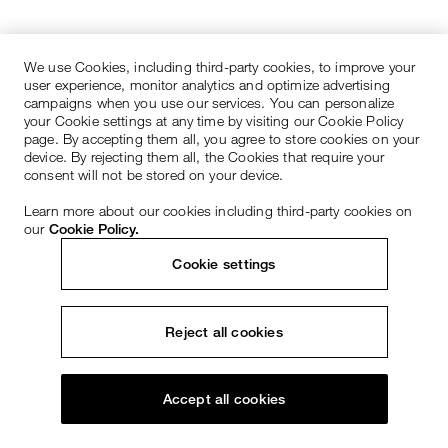
We use Cookies, including third-party cookies, to improve your
user experience, monitor analytics and optimize advertising
campaigns when you use our services. You can personalize
your Cookie settings at any time by visiting our Cookie Policy
page. By accepting them all, you agree to store cookies on your
device. By rejecting them all, the Cookies that require your
consent will not be stored on your device.
Learn more about our cookies including third-party cookies on
our
Cookie Policy.
Cookie settings
Reject all cookies
Accept all cookies