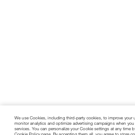
We use Cookies, including third-party cookies, to improve your 
monitor analytics and optimize advertising campaigns when you
services. You can personalize your Cookie settings at any time by
Cookie Policy page. By accepting them all, you agree to store c