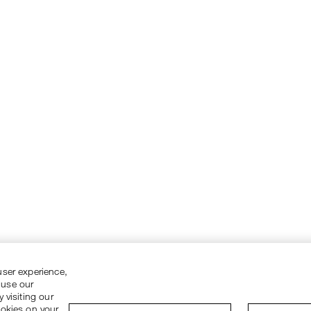
user experience,
 use our
 visiting our
ookies on your