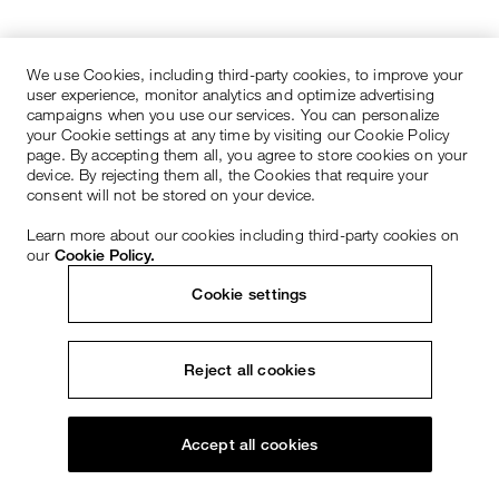
We use Cookies, including third-party cookies, to improve your
user experience, monitor analytics and optimize advertising
campaigns when you use our services. You can personalize
your Cookie settings at any time by visiting our Cookie Policy
page. By accepting them all, you agree to store cookies on your
device. By rejecting them all, the Cookies that require your
consent will not be stored on your device.
Learn more about our cookies including third-party cookies on
our
Cookie Policy.
Cookie settings
Reject all cookies
Accept all cookies