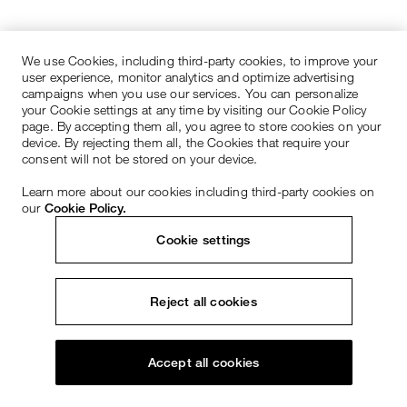
We use Cookies, including third-party cookies, to improve your
user experience, monitor analytics and optimize advertising
campaigns when you use our services. You can personalize
your Cookie settings at any time by visiting our Cookie Policy
page. By accepting them all, you agree to store cookies on your
device. By rejecting them all, the Cookies that require your
consent will not be stored on your device.
Learn more about our cookies including third-party cookies on
our
Cookie Policy.
Cookie settings
Reject all cookies
Accept all cookies