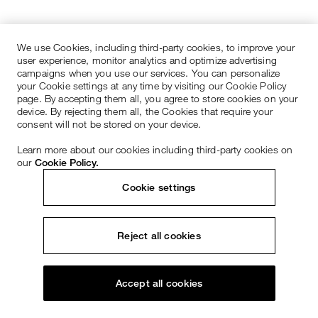
We use Cookies, including third-party cookies, to improve your
user experience, monitor analytics and optimize advertising
campaigns when you use our services. You can personalize
your Cookie settings at any time by visiting our Cookie Policy
page. By accepting them all, you agree to store cookies on your
device. By rejecting them all, the Cookies that require your
consent will not be stored on your device.
Learn more about our cookies including third-party cookies on
our
Cookie Policy.
Cookie settings
Reject all cookies
Accept all cookies