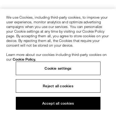
We use Cookies, including third-party cookies, to improve your
user experience, monitor analytics and optimize advertising
campaigns when you use our services. You can personalize
your Cookie settings at any time by visiting our Cookie Policy
page. By accepting them all, you agree to store cookies on your
device. By rejecting them all, the Cookies that require your
consent will not be stored on your device.
Learn more about our cookies including third-party cookies on
our
Cookie Policy.
Cookie settings
Reject all cookies
Accept all cookies