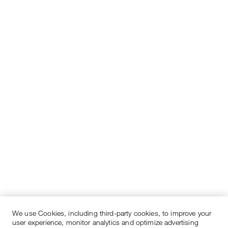
We use Cookies, including third-party cookies, to improve your
user experience, monitor analytics and optimize advertising