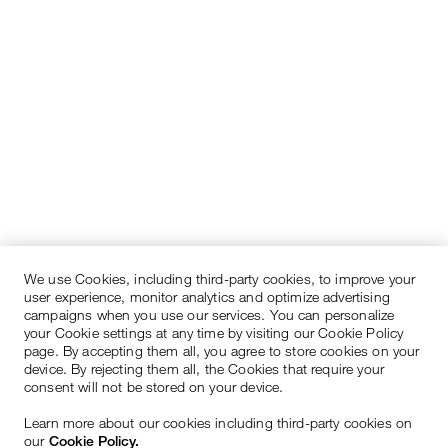
We use Cookies, including third-party cookies, to improve your
user experience, monitor analytics and optimize advertising
campaigns when you use our services. You can personalize
your Cookie settings at any time by visiting our Cookie Policy
page. By accepting them all, you agree to store cookies on your
device. By rejecting them all, the Cookies that require your
consent will not be stored on your device.
Learn more about our cookies including third-party cookies on
our
Cookie Policy.