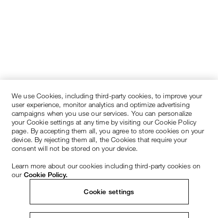
We use Cookies, including third-party cookies, to improve your
user experience, monitor analytics and optimize advertising
campaigns when you use our services. You can personalize
your Cookie settings at any time by visiting our Cookie Policy
page. By accepting them all, you agree to store cookies on your
device. By rejecting them all, the Cookies that require your
consent will not be stored on your device.
Learn more about our cookies including third-party cookies on
our
Cookie Policy.
Cookie settings