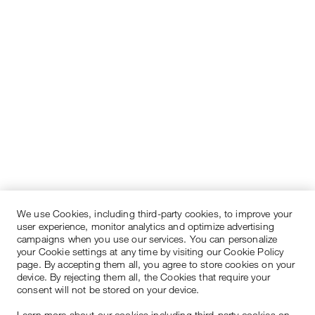
We use Cookies, including third-party cookies, to improve your
user experience, monitor analytics and optimize advertising
campaigns when you use our services. You can personalize
your Cookie settings at any time by visiting our Cookie Policy
page. By accepting them all, you agree to store cookies on your
device. By rejecting them all, the Cookies that require your
consent will not be stored on your device.
Learn more about our cookies including third-party cookies on