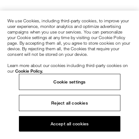
We use Cookies, including third-party cookies, to improve your
user experience, monitor analytics and optimize advertising
campaigns when you use our services. You can personalize
your Cookie settings at any time by visiting our Cookie Policy
page. By accepting them all, you agree to store cookies on your
device. By rejecting them all, the Cookies that require your
consent will not be stored on your device.
Learn more about our cookies including third-party cookies on
our
Cookie Policy.
Cookie settings
Reject all cookies
Accept all cookies