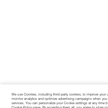
We use Cookies, including third-party cookies, to improve your 
monitor analytics and optimize advertising campaigns when you
services. You can personalize your Cookie settings at any time by
Cookie Policy page. By accepting them all, you agree to store c