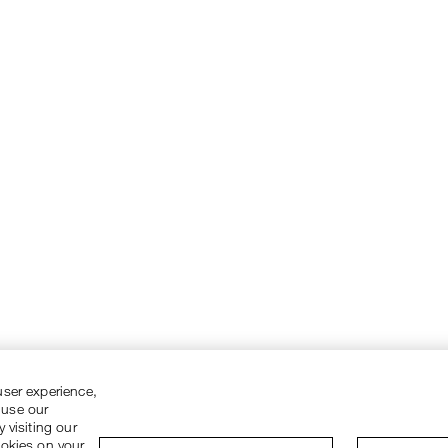
user experience,
 use our
 visiting our
ookies on your