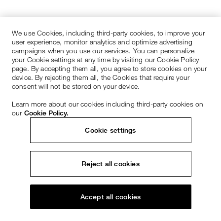
We use Cookies, including third-party cookies, to improve your
user experience, monitor analytics and optimize advertising
campaigns when you use our services. You can personalize
your Cookie settings at any time by visiting our Cookie Policy
page. By accepting them all, you agree to store cookies on your
device. By rejecting them all, the Cookies that require your
consent will not be stored on your device.
Learn more about our cookies including third-party cookies on
our
Cookie Policy.
Cookie settings
Reject all cookies
Accept all cookies