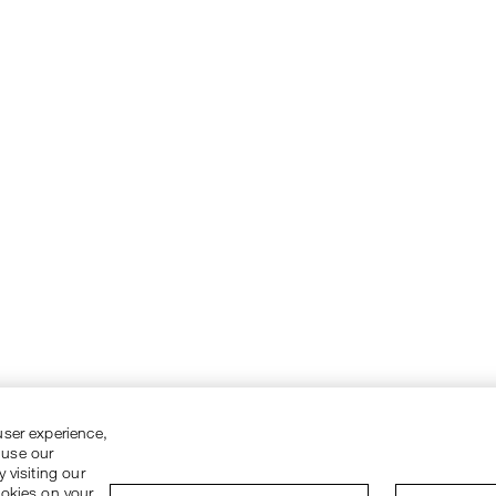
user experience,
 use our
 visiting our
ookies on your