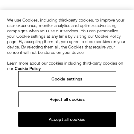
We use Cookies, including third-party cookies, to improve your
user experience, monitor analytics and optimize advertising
campaigns when you use our services. You can personalize
your Cookie settings at any time by visiting our Cookie Policy
page. By accepting them all, you agree to store cookies on your
device. By rejecting them all, the Cookies that require your
consent will not be stored on your device.
Learn more about our cookies including third-party cookies on
our
Cookie Policy.
Cookie settings
Reject all cookies
Accept all cookies