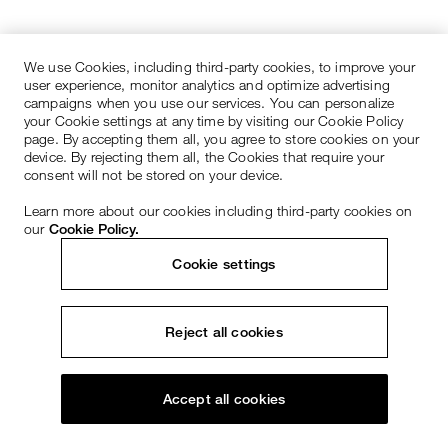
We use Cookies, including third-party cookies, to improve your
user experience, monitor analytics and optimize advertising
campaigns when you use our services. You can personalize
your Cookie settings at any time by visiting our Cookie Policy
page. By accepting them all, you agree to store cookies on your
device. By rejecting them all, the Cookies that require your
consent will not be stored on your device.
Learn more about our cookies including third-party cookies on
our
Cookie Policy.
Cookie settings
Reject all cookies
Accept all cookies