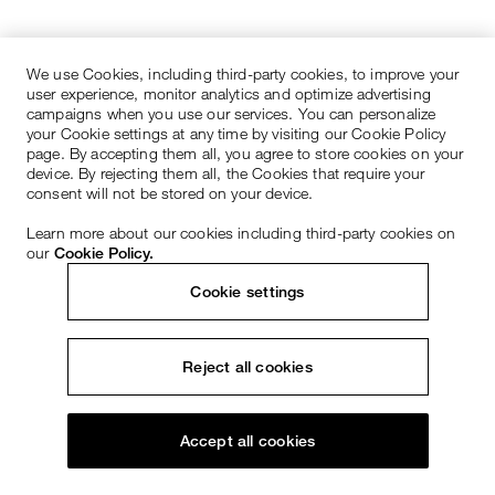
We use Cookies, including third-party cookies, to improve your
user experience, monitor analytics and optimize advertising
campaigns when you use our services. You can personalize
your Cookie settings at any time by visiting our Cookie Policy
page. By accepting them all, you agree to store cookies on your
device. By rejecting them all, the Cookies that require your
consent will not be stored on your device.
Learn more about our cookies including third-party cookies on
our
Cookie Policy.
Cookie settings
Reject all cookies
Accept all cookies